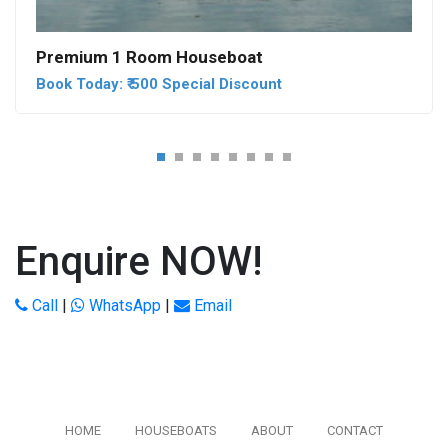
Premium 1 Room Houseboat
Book Today: ₹ 500 Special Discount
Enquire NOW!
Call
|
WhatsApp
|
Email
HOME
HOUSEBOATS
ABOUT
CONTACT