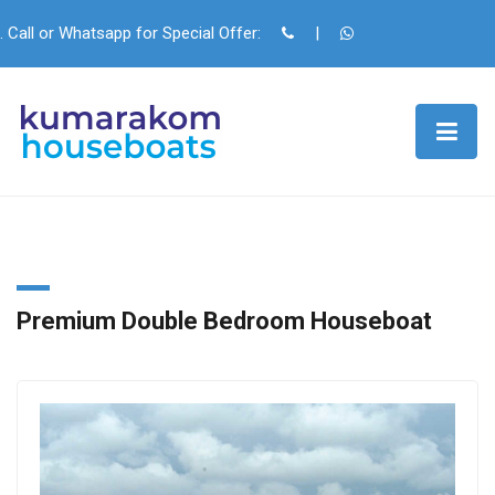
. Call or Whatsapp for Special Offer:
|
Premium Double Bedroom Houseboat