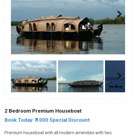
Next
Next
2 Bedroom Premium Houseboat
Book Today: ₹ 1000 Special Discount
Premium houseboat with all modern amenities with two