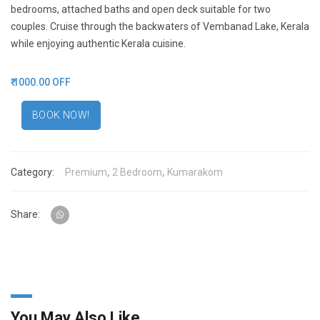
bedrooms, attached baths and open deck suitable for two
couples. Cruise through the backwaters of Vembanad Lake, Kerala
while enjoying authentic Kerala cuisine.
₹ 1000.00 OFF
BOOK NOW!
Category:
Premium
,
2 Bedroom
,
Kumarakom
Share:
You May Also Like