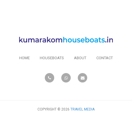
HOME
HOUSEBOATS
ABOUT
CONTACT
COPYRIGHT © 2026
TRAVEL MEDIA