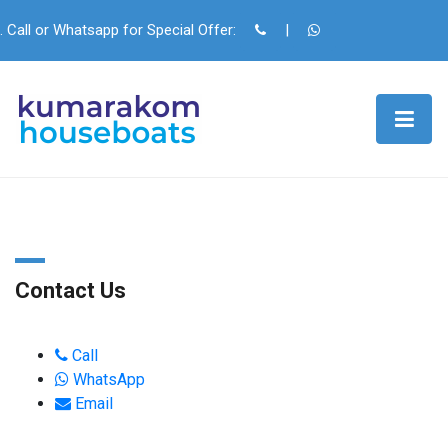
. Call or Whatsapp for Special Offer:
|
Contact Us
Call
WhatsApp
Email